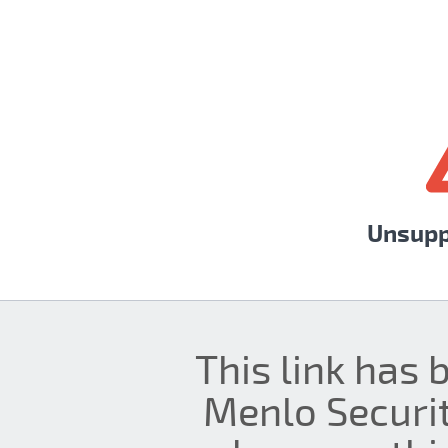
Unsupp
This link has 
Menlo Securit