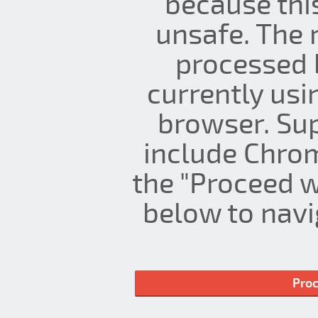
because thi
unsafe. The 
processed 
currently us
browser. Su
include Chrom
the "Proceed w
below to navig
Proc